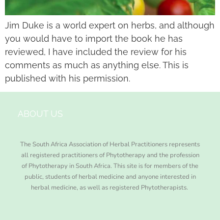
Jim Duke is a world expert on herbs, and although
you would have to import the book he has
reviewed, I have included the review for his
comments as much as anything else. This is
published with his permission.
ABOUT US
The South Africa Association of Herbal Practitioners represents
all registered practitioners of Phytotherapy and the profession
of Phytotherapy in South Africa. This site is for members of the
public, students of herbal medicine and anyone interested in
herbal medicine, as well as registered Phytotherapists.