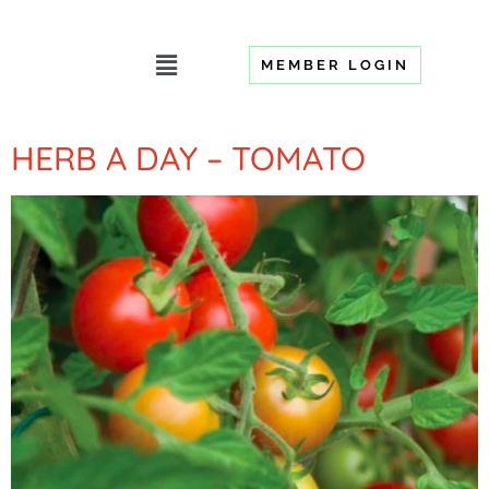
MEMBER LOGIN
HERB A DAY – TOMATO