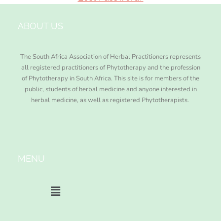
ABOUT US
The South Africa Association of Herbal Practitioners represents
all registered practitioners of Phytotherapy and the profession
of Phytotherapy in South Africa. This site is for members of the
public, students of herbal medicine and anyone interested in
herbal medicine, as well as registered Phytotherapists.
MENU