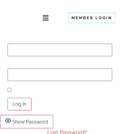
MEMBER LOGIN
Username or Email Address
Password
Remember Me
Show Password
Lost Password?