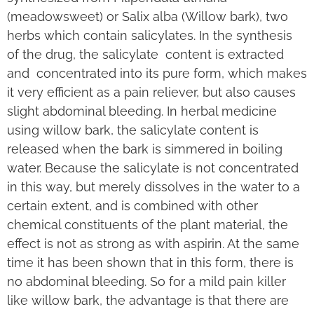
(meadowsweet) or Salix alba (Willow bark), two
herbs which contain salicylates. In the synthesis
of the drug, the salicylate content is extracted
and concentrated into its pure form, which makes
it very efficient as a pain reliever, but also causes
slight abdominal bleeding. In herbal medicine
using willow bark, the salicylate content is
released when the bark is simmered in boiling
water. Because the salicylate is not concentrated
in this way, but merely dissolves in the water to a
certain extent, and is combined with other
chemical constituents of the plant material, the
effect is not as strong as with aspirin. At the same
time it has been shown that in this form, there is
no abdominal bleeding. So for a mild pain killer
like willow bark, the advantage is that there are