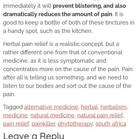
immediately it will
prevent blistering, and also
dramatically reduces the amount of pain
. It is
good to keep a bottle of both of these tinctures in
a handy spot, such as the kitchen.
Herbal pain relief is a realistic concept, but a
rather different one from that of conventional
medicine, as it is less symptomatic and
concentrates more on the cause of the pain. Pain
after all is telling us something, and we need to
listen to our bodies and sort out the cause of the
pain.
Tagged
alternative medicine
,
herbal
,
herbalism
,
medicine
,
natural medicine
,
natural pain relief
,
pain relief
,
painkiller
,
phytotherapy
,
south africa
Leave a Reply