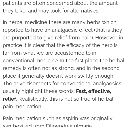
patients are often concerned about the amount
they take, and may look for alternatives.
In herbal medicine there are many herbs which
reported to have an analgaesic effect (that is they
are purported to give relief from pain). However, in
practice it is clear that the efficacy of the herb is
far from what we are accustomed to in
conventional medicine. In the first place the herbal
remedy is often not as strong, and in the second
place it generally doesn’t work swiftly enough.
The advertisements for conventional analgaesics
usually highlight these words:
Fast, effective,
relief
. Realistically, this is not so true of herbal
pain medication.
Pain medication such as aspirin was originally
synthesized from Filipendula ulmaria