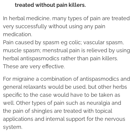
treated without pain killers.
In herbal medicine, many types of pain are treated
very successfully without using any pain
medication.
Pain caused by spasm eg colic; vascular spasm,
muscle spasm; menstrual pain is relieved by using
herbal antispasmodics rather than pain killers.
These are very effective.
For migraine a combination of antispasmodics and
general relaxants would be used, but other herbs
specific to the case would have to be taken as
well. Other types of pain such as neuralgia and
the pain of shingles are treated with topical
applications and internal support for the nervous
system.