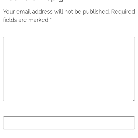
Your email address will not be published.
Required
fields are marked
*
Comment
*
Name
*