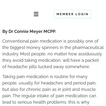
MEMBER LOGIN
By Dr Connie Meyer MCPP.
Conventional pain medication is possibly one of
the biggest money spinners in the pharmaceutical
industry. Most people, no matter how assiduously
they avoid taking medication, will have a packet
of headache pills tucked away somewhere.
Taking pain medication is routine for many
people, usually for headaches and period pain,
but also for chronic pain as in joint and muscle
pain. The regular intake of pain medication can
lead to serious health problems, this is why