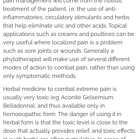
pain management will come from the holistic
treatment of the patient, i.e. the use of anti-
inflammatories, circulatory stimulants and herbs
that help eliminate uric and other acids. Topical
applications such as creams and poultices can be
very useful where localized pain is a problem
such as sore joints or wounds. Generally a
phytotherapist will make use of several different
modes of action to combat pain, rather than using
only symptomatic methods.
Herbal medicine to combat extreme pain is
usually very toxic (eg. Aconite Gelsemium,
Belladonna), and thus available only in
homoeopathic form. The danger of using it in
herbal form is that the toxic level is close to the
dose that actually provides relief, and toxic effects