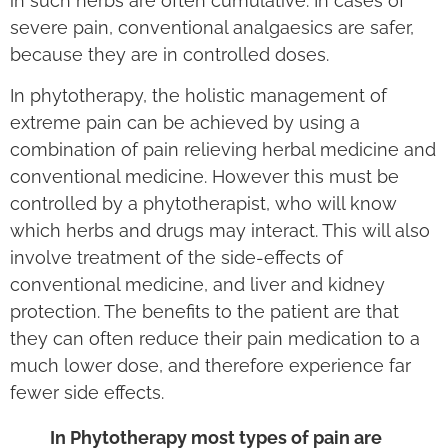
in such herbs are often cumulative. In cases of
severe pain, conventional analgaesics are safer,
because they are in controlled doses.
In phytotherapy, the holistic management of
extreme pain can be achieved by using a
combination of pain relieving herbal medicine and
conventional medicine. However this must be
controlled by a phytotherapist, who will know
which herbs and drugs may interact. This will also
involve treatment of the side-effects of
conventional medicine, and liver and kidney
protection. The benefits to the patient are that
they can often reduce their pain medication to a
much lower dose, and therefore experience far
fewer side effects.
In Phytotherapy most types of pain are