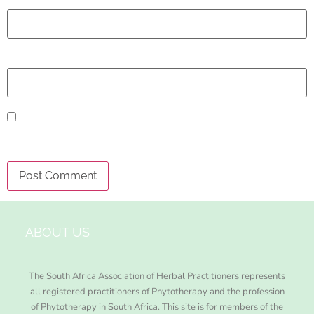
Email
*
Website
Save my name, email, and website in this browser
for the next time I comment.
ABOUT US
The South Africa Association of Herbal Practitioners represents
all registered practitioners of Phytotherapy and the profession
of Phytotherapy in South Africa. This site is for members of the