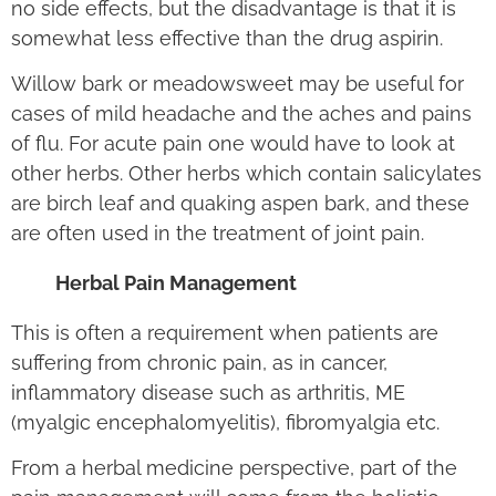
no side effects, but the disadvantage is that it is
somewhat less effective than the drug aspirin.
Willow bark or meadowsweet may be useful for
cases of mild headache and the aches and pains
of flu. For acute pain one would have to look at
other herbs. Other herbs which contain salicylates
are birch leaf and quaking aspen bark, and these
are often used in the treatment of joint pain.
Herbal Pain Management
This is often a requirement when patients are
suffering from chronic pain, as in cancer,
inflammatory disease such as arthritis, ME
(myalgic encephalomyelitis), fibromyalgia etc.
From a herbal medicine perspective, part of the