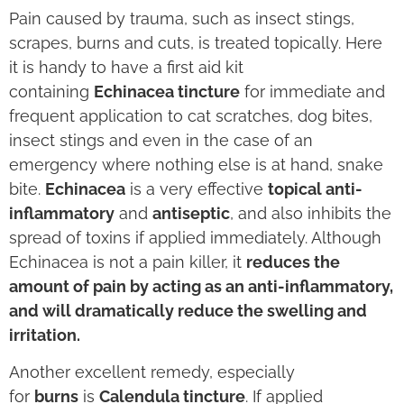
Pain caused by trauma, such as insect stings,
scrapes, burns and cuts, is treated topically. Here
it is handy to have a first aid kit
containing
Echinacea tincture
for immediate and
frequent application to cat scratches, dog bites,
insect stings and even in the case of an
emergency where nothing else is at hand, snake
bite.
Echinacea
is a very effective
topical anti-
inflammatory
and
antiseptic
, and also inhibits the
spread of toxins if applied immediately. Although
Echinacea is not a pain killer, it
reduces the
amount of pain by acting as an anti-inflammatory,
and will dramatically reduce the swelling and
irritation.
Another excellent remedy, especially
for
burns
is
Calendula tincture
. If applied