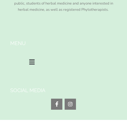
public, students of herbal medicine and anyone interested in
herbal medicine, as well as registered Phytotherapists.
MENU
SOCIAL MEDIA