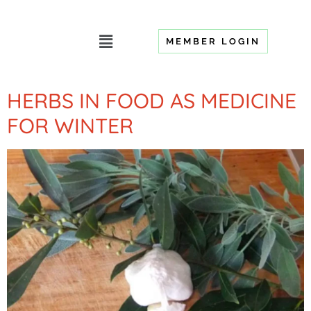
MEMBER LOGIN
HERBS IN FOOD AS MEDICINE
FOR WINTER