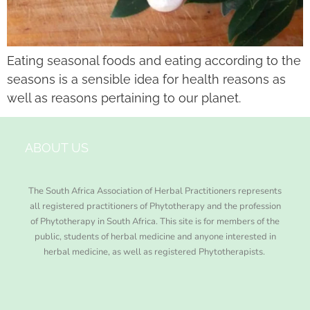
Eating seasonal foods and eating according to the
seasons is a sensible idea for health reasons as
well as reasons pertaining to our planet.
ABOUT US
The South Africa Association of Herbal Practitioners represents
all registered practitioners of Phytotherapy and the profession
of Phytotherapy in South Africa. This site is for members of the
public, students of herbal medicine and anyone interested in
herbal medicine, as well as registered Phytotherapists.